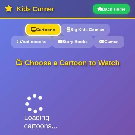
Kids Corner
Back Home
Cartoons
Big Kids Comics
Audiobooks
Story Books
Games
📺 Choose a Cartoon to Watch
Loading
cartoons...